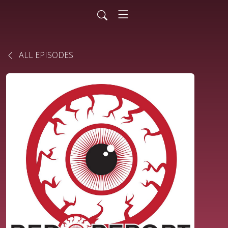
ALL EPISODES