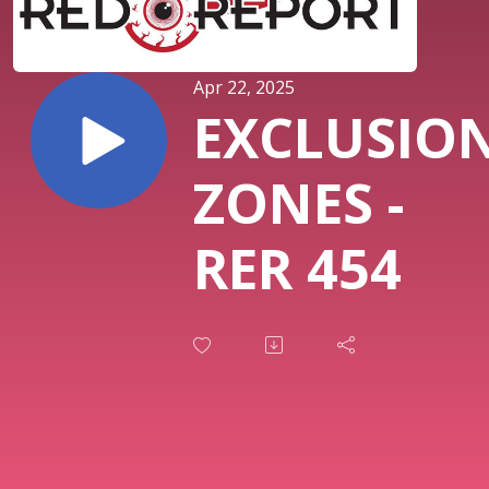
Apr 22, 2025
EXCLUSIO
ZONES -
RER 454