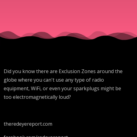
Did you know there are Exclusion Zones around the
globe where you can't use any type of radio
equipment, WiFi, or even your sparkplugs might be
too electromagnetically loud?
theredeyereport.com