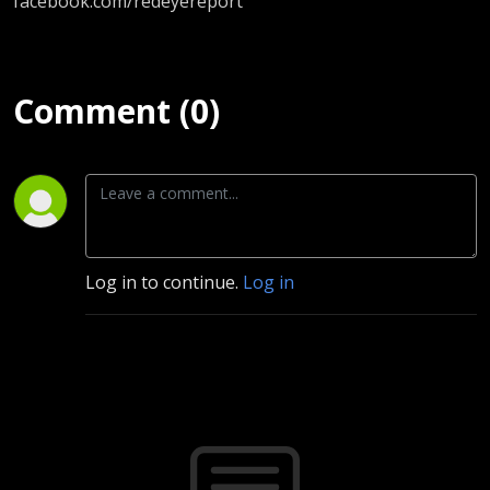
facebook.com/redeyereport
Comment (0)
Log in to continue.
Log in