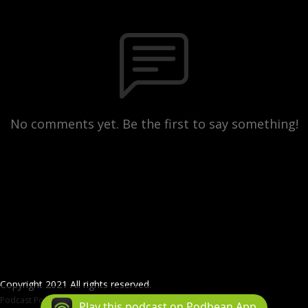
No comments yet. Be the first to say something!
Copyright 2021 All rights reserved.
Podcast Powered By
Podbean
Play this podcast on Podbean App