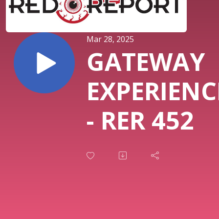
Mar 28, 2025
GATEWAY
EXPERIENC
- RER 452