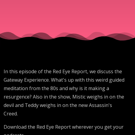
In this episode of the Red Eye Report, we discuss the
Gateway Experience. What's up with this weird guided
meditation from the 80s and why is it making a
resurgence? Also in the show, Mistic weighs in on the
devil and Teddy weighs in on the new Assassin's
Creed.
Download the Red Eye Report wherever you get your