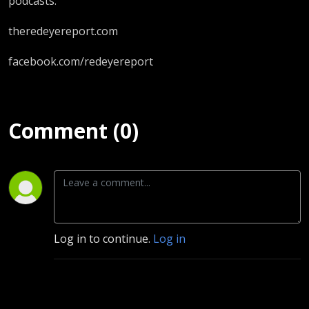
podcasts.
theredeyereport.com
facebook.com/redeyereport
Comment (0)
Log in to continue.
Log in