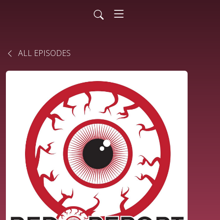
ALL EPISODES