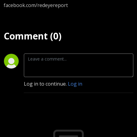
facebook.com/redeyereport
Comment (0)
Log in to continue.
Log in