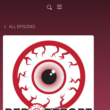
ALL EPISODES