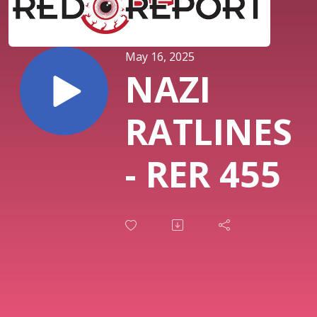
May 16, 2025
NAZI
RATLINES
- RER 455