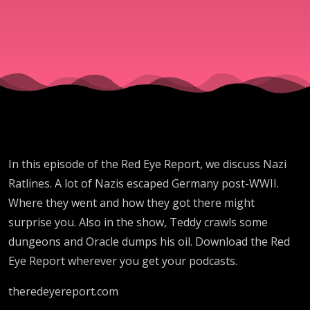
In this episode of the Red Eye Report, we discuss Nazi
Ratlines. A lot of Nazis escaped Germany post-WWII.
Where they went and how they got there might
surprise you. Also in the show, Teddy crawls some
dungeons and Oracle dumps his oil. Download the Red
Eye Report wherever you get your podcasts.
theredeyereport.com