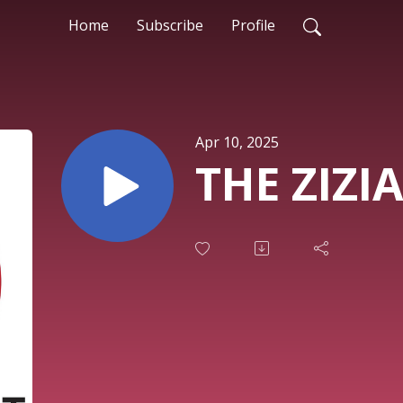
Home
Subscribe
Profile
Apr 10, 2025
THE ZIZIA