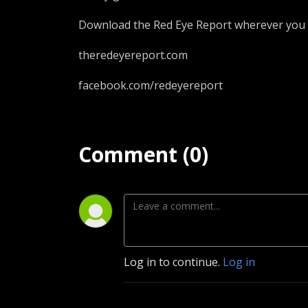
Download the Red Eye Report wherever you 
theredeyereport.com
facebook.com/redeyereport
Comment (0)
Log in to continue.
Log in