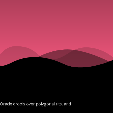
 Oracle drools over polygonal tits, and