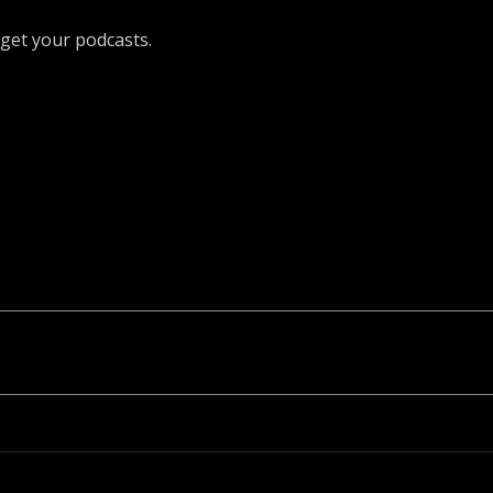
get your podcasts.