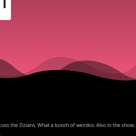
cuss the Zizians. What a bunch of weirdos. Also in the show,
.