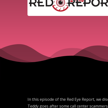
In this episode of the Red Eye Report, we dis
Teddy goes after some call center scammers