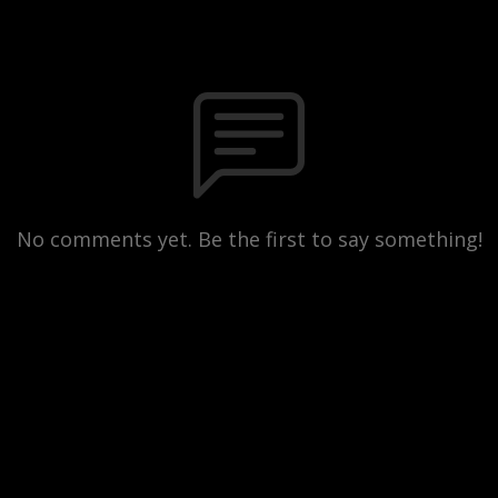
No comments yet. Be the first to say something!