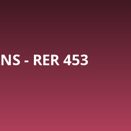
NS - RER 453