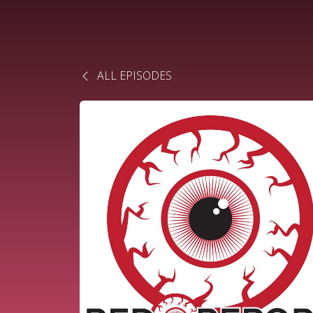
ALL EPISODES